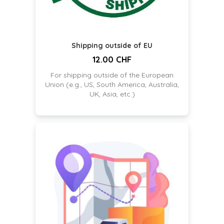
Shipping outside of EU
12.00 CHF
For shipping outside of the European
Union (e.g., US, South America, Australia,
UK, Asia, etc.)