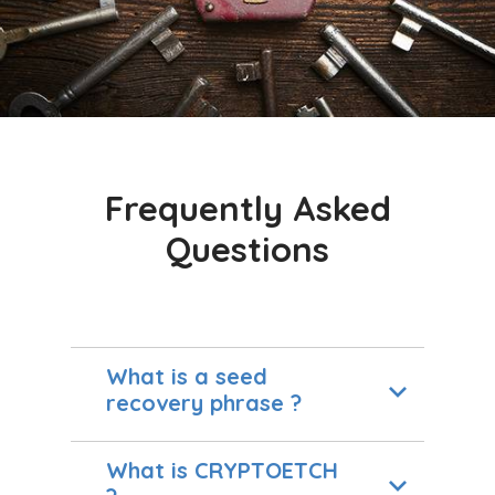
Frequently Asked
Questions
What is a seed
recovery phrase ?
What is CRYPTOETCH