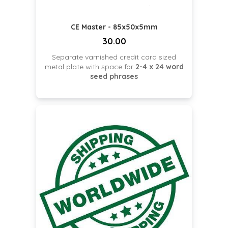
CE Master - 85x50x5mm
30.00
Separate varnished credit card sized
metal plate with space for
2-4 x 24 word
seed phrases