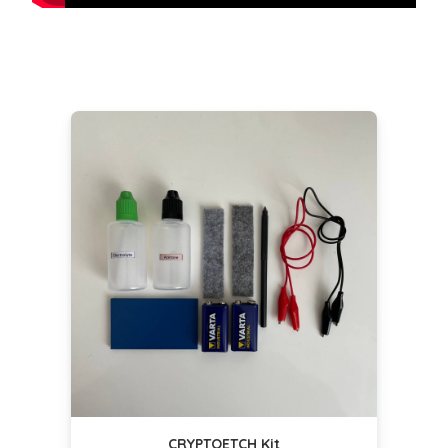
CRYPTOETCH Kit