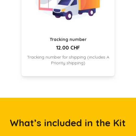
Tracking number
12.00 CHF
Tracking number for shipping (includes A
Priority shipping)
What’s included in the Kit