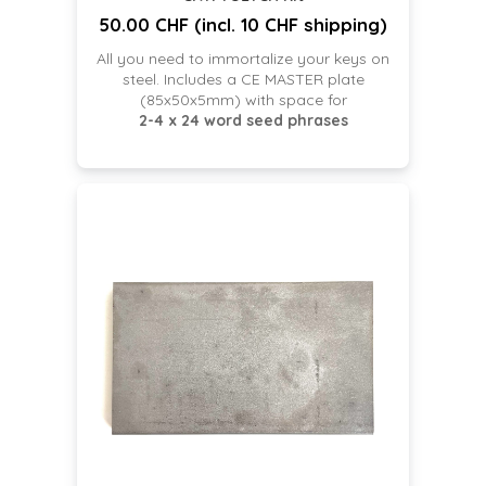
50.00 CHF (incl. 10 CHF shipping)
All you need to immortalize your keys on
steel. Includes a CE MASTER plate
(85x50x5mm) with space for
2-4 x 24 word seed phrases