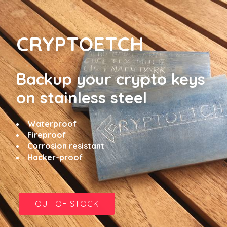
CRYPTOETCH
Backup your crypto keys
on
stainless steel
Waterproof
Fireproof
Corrosion resistant
Hacker-proof
OUT OF STOCK