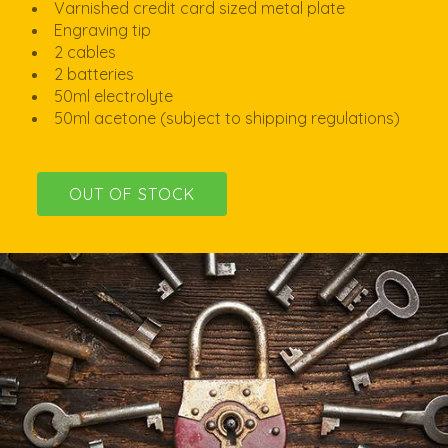
Varnished credit card sized metal plate
Engraving tip
2 cables
2 batteries
50ml electrolyte
50ml acetone (subject to shipping regulations)
OUT OF STOCK