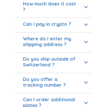
How much does it cost
?
Can I pay in crypto ?
Where do I enter my
shipping address ?
Do you ship outside of
Switzerland ?
Do you offer a
tracking number ?
Can I order additional
plates ?