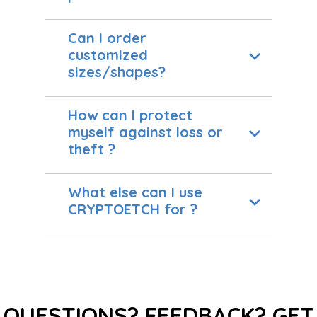
Can I order
customized
sizes/shapes?
How can I protect
myself against loss or
theft ?
What else can I use
CRYPTOETCH for ?
QUESTIONS? FEEDBACK? GET