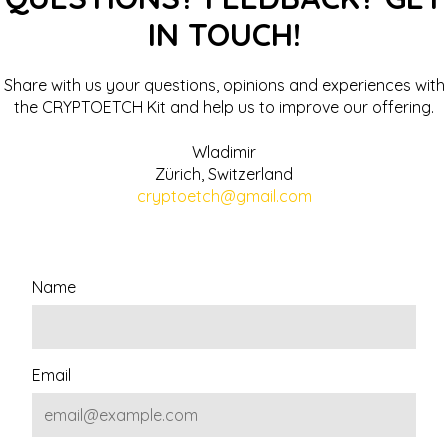
IN TOUCH!
Share with us your questions, opinions and experiences with
the CRYPTOETCH Kit and help us to improve our offering.
Wladimir
Zürich, Switzerland
cryptoetch@gmail.com
Name
Email