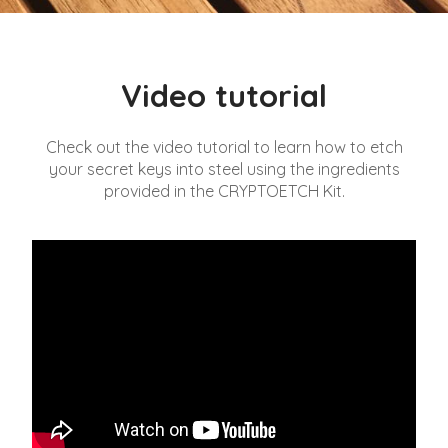
Video tutorial
Check out the video tutorial to learn how to etch
your secret keys into steel using the ingredients
provided in the CRYPTOETCH Kit.