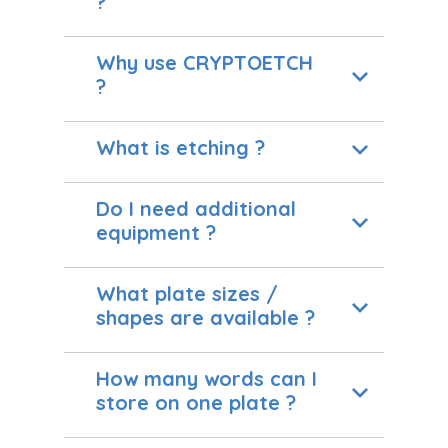
?
Why use CRYPTOETCH
?
What is etching ?
Do I need additional
equipment ?
What plate sizes /
shapes are available ?
How many words can I
store on one plate ?